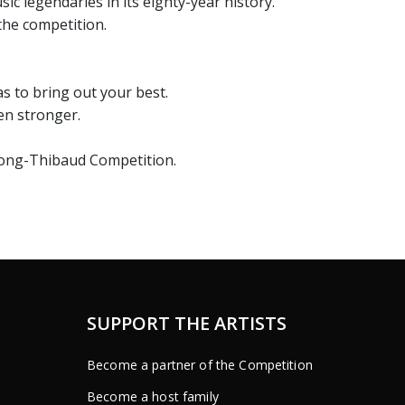
 legendaries in its eighty-year history.
the competition.
s to bring out your best.
ven stronger.
 Long-Thibaud Competition.
SUPPORT THE ARTISTS
Become a partner of the Competition
Become a host family