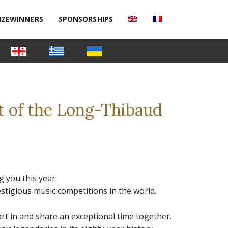
IZEWINNERS
SPONSORSHIPS
t of the Long-Thibaud
 you this year.
stigious music competitions in the world.
art in and share an exceptional time together.