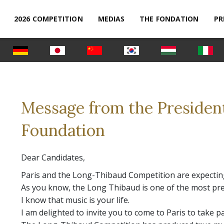
2026 COMPETITION
MEDIAS
THE FONDATION
PR
Message from the Presiden
Foundation
Dear Candidates,
Paris and the Long-Thibaud Competition are expecting
As you know, the Long Thibaud is one of the most pre
I know that music is your life.
I am delighted to invite you to come to Paris to take p