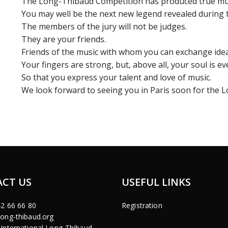
The Long-Thibaud Competition has produced true music
You may well be the next new legend revealed during 
The members of the jury will not be judges.
They are your friends.
Friends of the music with whom you can exchange idea
Your fingers are strong, but, above all, your soul is e
So that you express your talent and love of music.
We look forward to seeing you in Paris soon for the
CT US
USEFUL LINKS
42 66 66 80
Registration
ong-thibaud.org
International Long-Thibaud