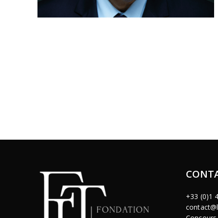
CONTA
+33 (0)1 
contact@l
Concours 