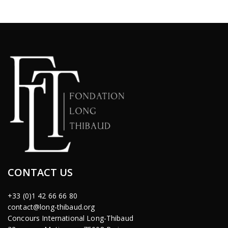
CONTACT US
+33 (0)1 42 66 66 80
contact@long-thibaud.org
Concours International Long-Thibaud