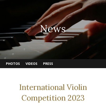
News
PHOTOS
VIDEOS
PRESS
International Violin
Competition 2023