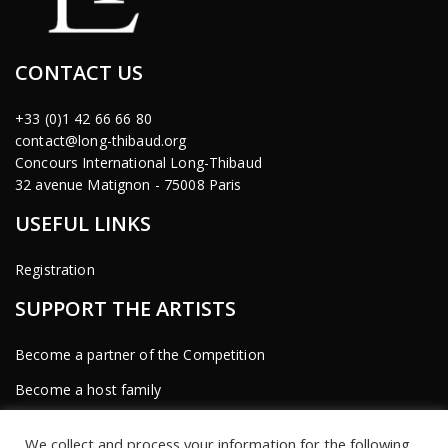
CONTACT US
+33 (0)1 42 66 66 80
contact@long-thibaud.org
Concours International Long-Thibaud
32 avenue Matignon - 75008 Paris
USEFUL LINKS
Registration
SUPPORT THE ARTISTS
Become a partner of the Competition
Become a host family
Become a sponsor
We collect and process your information for the following