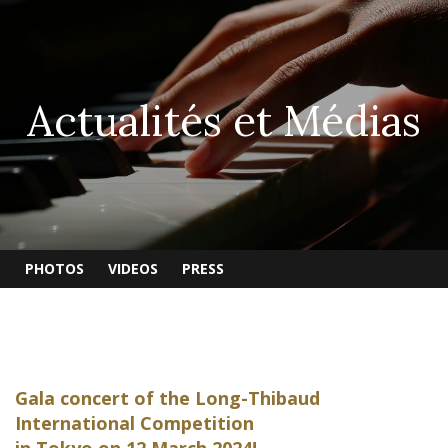
Actualités et Médias
PHOTOS
VIDEOS
PRESS
Gala concert of the Long-Thibaud
International Competition
in Tokyo on 12 March 2024!