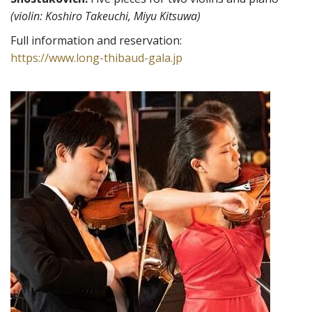
(violin: Koshiro Takeuchi, Miyu Kitsuwa)
Full information and reservation:
https://www.long-thibaud-gala.jp