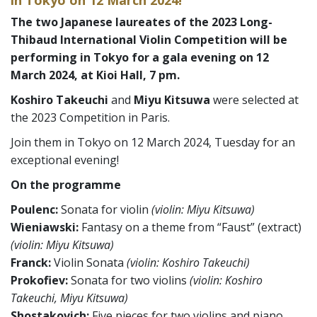
The two Japanese laureates of the 2023 Long-
Thibaud International Violin Competition will be
performing in Tokyo for a gala evening on 12
March 2024,
at Kioi Hall, 7 pm.
Koshiro Takeuchi
and
Miyu Kitsuwa
were selected at
the 2023 Competition in Paris.
Join them in Tokyo on 12 March 2024, Tuesday for an
exceptional evening!
On the programme
Poulenc:
Sonata for violin
(violin: Miyu Kitsuwa)
Wieniawski:
Fantasy on a theme from “Faust” (extract)
(violin: Miyu Kitsuwa)
Franck:
Violin Sonata
(violin: Koshiro Takeuchi)
Prokofiev:
Sonata for two violins
(violin: Koshiro
Takeuchi, Miyu Kitsuwa)
Shostakovich:
Five pieces for two violins and piano